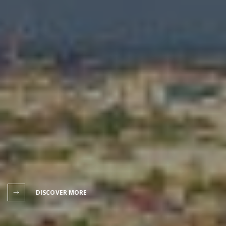
DISCOVER MORE