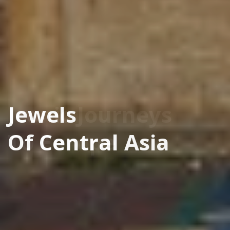
Jewels
Of Central Asia