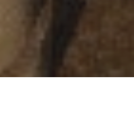
DURATION
DESTINATION